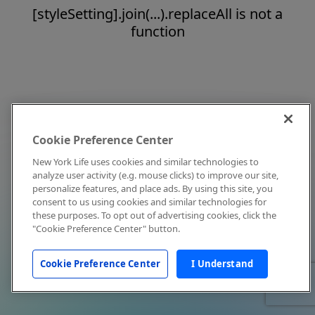
[styleSetting].join(...).replaceAll is not a
function
Cookie Preference Center
New York Life uses cookies and similar technologies to
analyze user activity (e.g. mouse clicks) to improve our site,
personalize features, and place ads. By using this site, you
consent to us using cookies and similar technologies for
these purposes. To opt out of advertising cookies, click the
"Cookie Preference Center" button.
Cookie Preference Center
I Understand